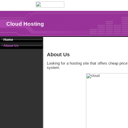
Cloud Hosting
Home
About Us
About Us
Looking for a hosting site that offers cheap pric
system.